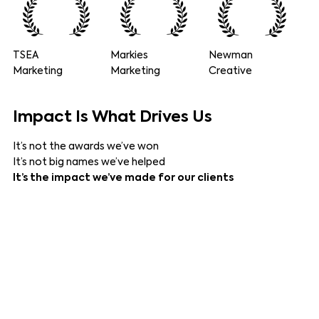
TSEA
Markies
Newman
Marketing
Marketing
Creative
Impact
Is What Drives Us
It’s not the awards we’ve won
It’s not big names we’ve helped
It’s the impact we’ve made for our clients