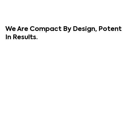
We Are
Compact
By Design,
Potent
In Results.
We are an award-winning team specializing in building and
growing brands and businesses from around the world. We
channel our expertise in having successfully built our own
brands to the global stage and helped grow some of the
biggest brands in the world.
We evaluate and optimize exciting brands and businesses
to achieve the goal that matters most - results.
Our Unique Experience
Makes Us
Different