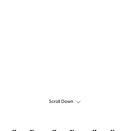
Scroll Down